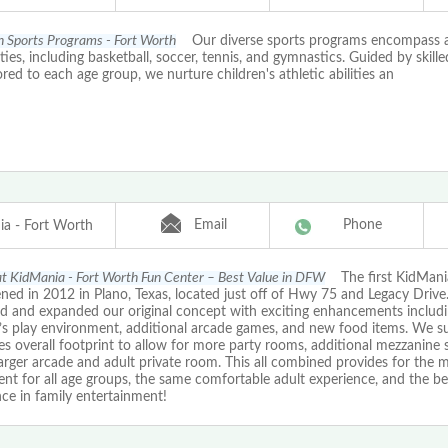
th Sports Programs - Fort Worth
Our diverse sports programs encompass a
ities, including basketball, soccer, tennis, and gymnastics. Guided by skill
ored to each age group, we nurture children's athletic abilities an
Email
Phone
a - Fort Worth
 at KidMania - Fort Worth Fun Center – Best Value in DFW
The first KidMania
ned in 2012 in Plano, Texas, located just off of Hwy 75 and Legacy Driv
d and expanded our original concept with exciting enhancements includin
n’s play environment, additional arcade games, and new food items. We s
es overall footprint to allow for more party rooms, additional mezzanine 
arger arcade and adult private room. This all combined provides for the 
nt for all age groups, the same comfortable adult experience, and the bes
ce in family entertainment!