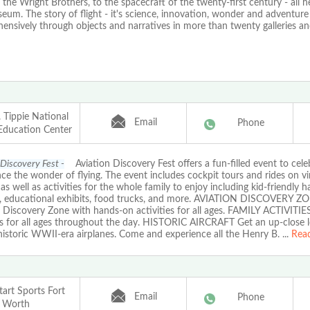
o the Wright Brothers, to the spacecraft of the twenty-first century - all h
um. The story of flight - it's science, innovation, wonder and adventure 
nsively through objects and narratives in more than twenty galleries and
 Tippie National
Email
Phone
 Education Center
 Discovery Fest -
Aviation Discovery Fest offers a fun-filled event to cele
ce the wonder of flying. The event includes cockpit tours and rides on v
, as well as activities for the whole family to enjoy including kid-friendly 
s, educational exhibits, food trucks, and more. AVIATION DISCOVERY ZO
 Discovery Zone with hands-on activities for all ages. FAMILY ACTIVITIE
ies for all ages throughout the day. HISTORIC AIRCRAFT Get an up-close l
historic WWII-era airplanes. Come and experience all the Henry B.
...
Rea
art Sports Fort
Email
Phone
Worth