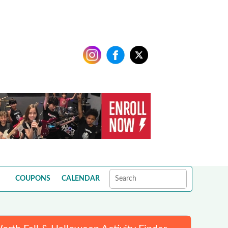
COUPONS
CALENDAR