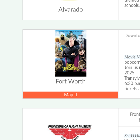
themed b
schools,
Alvarado
Downto
Movie Ni
popcorn 
Join us 
2025 – 
Transyl
Fort Worth
6:30 p.
tickets
Map It
Front
Sci-Fi H