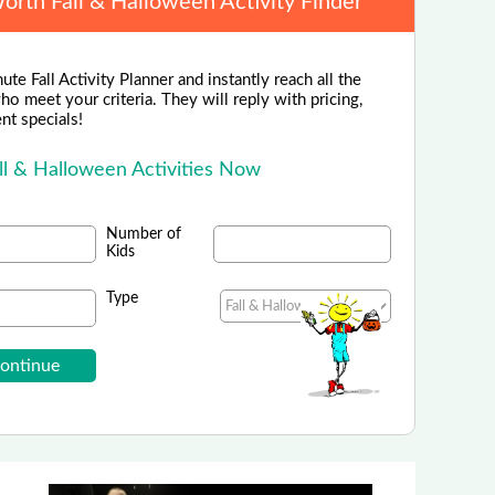
Worth Fall & Halloween Activity Finder
ute Fall Activity Planner and instantly reach all the
ho meet your criteria. They will reply with pricing,
ent specials!
ll & Halloween Activities Now
Number of
Kids
Type
Rainforest Cafe
n, Grapevine, San Antonio, & Katy