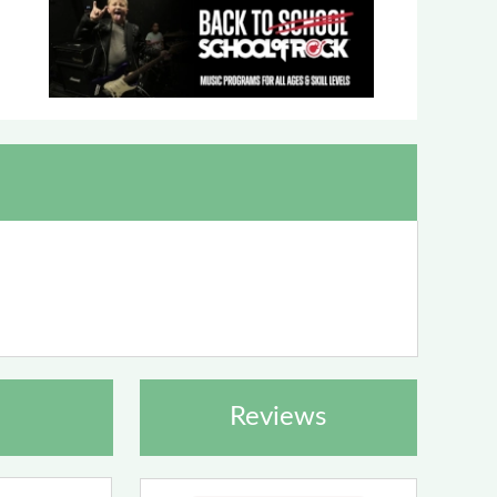
Reviews