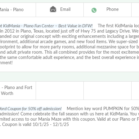
Email
Phone
ania - Plano
 at KidMania - Plano Fun Center – Best Value in DFW!
The first KidMania lo
in 2012 in Plano, Texas, located just off of Hwy 75 and Legacy Drive. W
nded our original concept with exciting enhancements including a larger
vironment, additional arcade games, and new food items. We super-sized 
footprint to allow for more party rooms, additional mezzanine space for b
nd adult private room. This all combined provides for the most excitemen
the same comfortable adult experience, and the best overall experience i
inment!
 - Plano and Fort
Worth
ord Coupon for 50% off admission!
Mention key word PUMPKIN for 50% 
dmission! Come celebrate the fall season with us here at KidMania. You wi
imited access to our Mania Maze with this coupon. Valid at our Plano or 
n. Coupon is valid 10/1/25 - 12/1/25