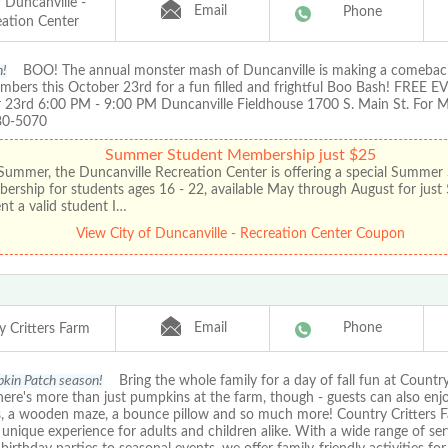
f Duncanville -
Email
Phone
eation Center
h!
BOO! The annual monster mash of Duncanville is making a comeback
mbers this October 23rd for a fun filled and frightful Boo Bash! FREE EV
 23rd 6:00 PM - 9:00 PM Duncanville Fieldhouse 1700 S. Main St. For M
80-5070
Summer Student Membership just $25
Summer, the Duncanville Recreation Center is offering a special Summer
rship for students ages 16 - 22, available May through August for just
nt a valid student I…
View City of Duncanville - Recreation Center Coupon
Email
Phone
y Critters Farm
pkin Patch season!
Bring the whole family for a day of fall fun at Country
ere's more than just pumpkins at the farm, though - guests can also enjo
s, a wooden maze, a bounce pillow and so much more! Country Critters F
unique experience for adults and children alike. With a wide range of se