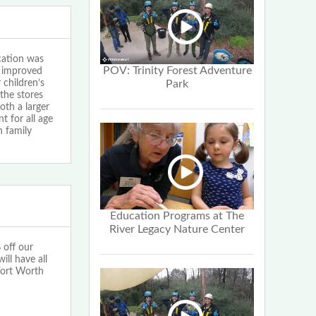
cation was
POV: Trinity Forest Adventure
e improved
Park
 children’s
the stores
oth a larger
t for all age
n family
Education Programs at The
River Legacy Nature Center
off our
ll have all
Fort Worth