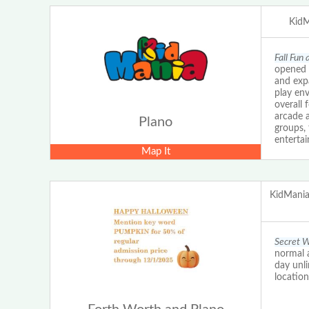
KidM
Fall Fun
opened 
and expa
play en
overall 
arcade a
Plano
groups, 
enterta
Map It
KidMania
Secret W
normal a
day unl
locatio