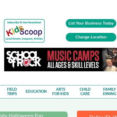
List Your Business Today
Change Location
FIELD
ARTS
CHILD
FAMILY
EDUCATION
TRIPS
FOR KIDS
CARE
DINING
mily Halloween Fun