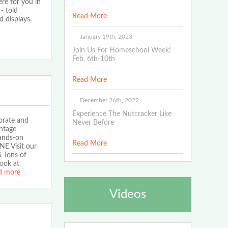
ere for you in
- told
Read More
 displays.
January 19th, 2023
Join Us For Homeschool Week!
Feb. 6th-10th
Read More
December 26th, 2022
Experience The Nutcracker Like
brate and
Never Before
intage
hands-on
Read More
NE Visit our
S Tons of
ook at
d more
Videos