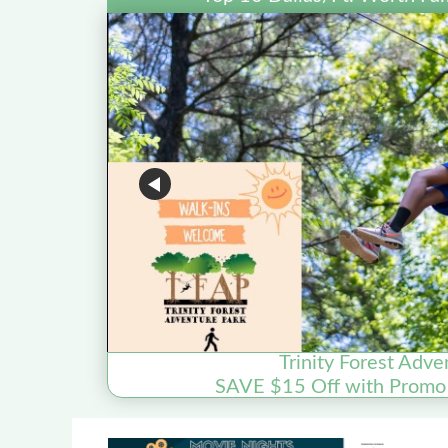
Trinity Forest Adve
SAVE $15 Off with Prom