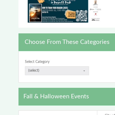
Choose From These Categories
Select Category
Fall & Halloween Events