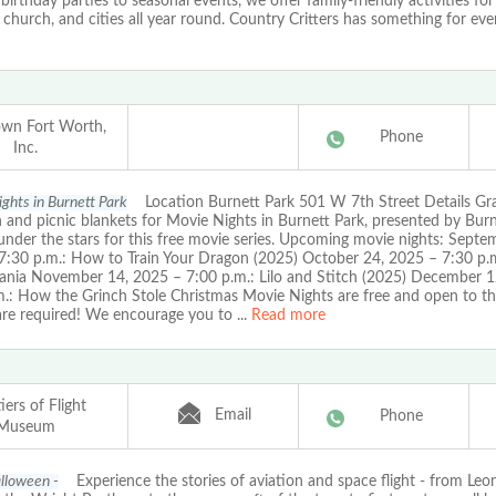
irthday parties to seasonal events, we offer family-friendly activities for 
 church, and cities all year round. Country Critters has something for ev
wn Fort Worth,
Phone
Inc.
ghts in Burnett Park
Location Burnett Park 501 W 7th Street Details Gr
and picnic blankets for Movie Nights in Burnett Park, presented by Burn
under the stars for this free movie series. Upcoming movie nights: Septe
7:30 p.m.: How to Train Your Dragon (2025) October 24, 2025 – 7:30 p.m
vania November 14, 2025 – 7:00 p.m.: Lilo and Stitch (2025) December 1
m.: How the Grinch Stole Christmas Movie Nights are free and open to th
 are required! We encourage you to
...
Read more
iers of Flight
Email
Phone
Museum
alloween -
Experience the stories of aviation and space flight - from Leo