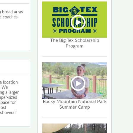
 broad array
ed coaches
The Big Tex Scholarship
Program
 location
e. We
g a larger
uper-sized
Rocky Mountain National Park
space for
Summer Camp
most
t overall