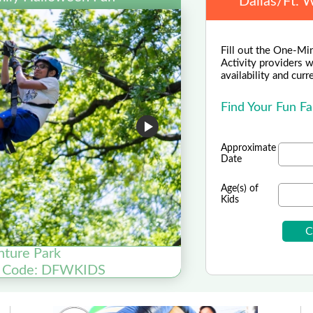
Dallas/Ft. 
Fill out the One-Min
Activity providers w
availability and curr
Find Your Fun Fa
Approximate
Date
Age(s) of
Kids
nture Park
Galvasto
o Code: DFWKIDS