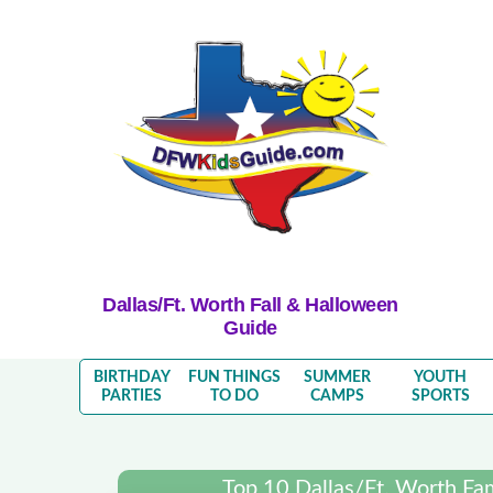
Dallas/Ft. Worth Fall & Halloween
Guide
BIRTHDAY
FUN THINGS
SUMMER
YOUTH
PARTIES
TO DO
CAMPS
SPORTS
Top 10 Dallas/Ft. Worth Fa