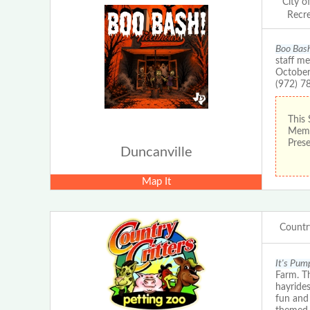
City o
Recr
Boo Bas
staff me
October
(972) 7
This 
Membe
Prese
Duncanville
Map It
Countr
It's Pum
Farm. Th
hayride
fun and 