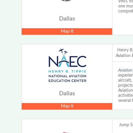
Vinci, t
one muse
comprehe
Dallas
Map It
Henry B.
Aviation
Aviation
experien
aircraft
project
Aviation
Dallas
activit
several 
Map It
Jump St