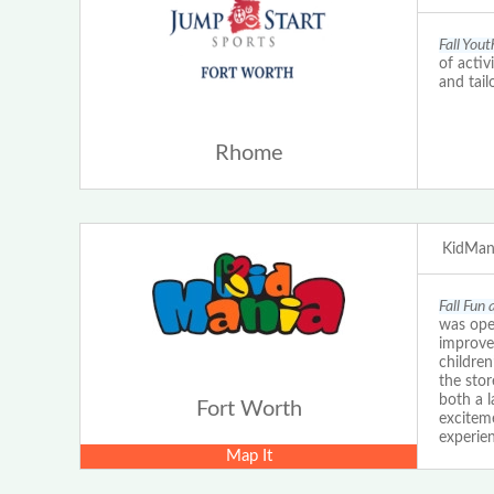
Fall You
of activ
and tail
Rhome
KidMani
Fall Fun
was ope
improve
childre
the stor
both a l
Fort Worth
exciteme
experien
Map It