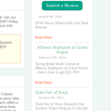
August 4th, 2026
! Join our
ENT! Friday,
DFW Places Where Kids Can Feed
ore Info:
Animals
Read More
 Student
Alliance Skatepark at Grand
 $25!
Prairie
February 11th, 2026
Spring Break Skate Camps at
Alliance Skatepark at Grand Prairie
- Here's how to get $25 OFF!
Read More
State Fair of Texas
 Critters
October 9th, 2025
y pony rides,
arm offers a
State Fair of Texas Expands Free
rvices from
Student Ticket Program to Include