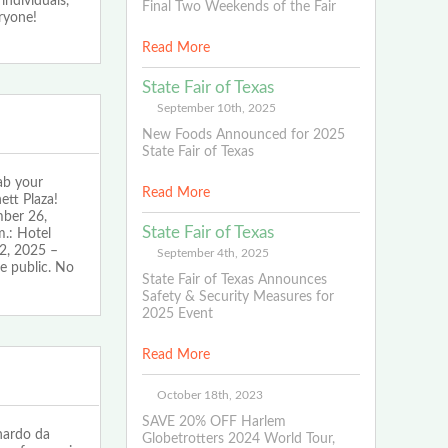
individuals,
Final Two Weekends of the Fair
eryone!
Read More
State Fair of Texas
September 10th, 2025
New Foods Announced for 2025
State Fair of Texas
ab your
Read More
ett Plaza!
mber 26,
State Fair of Texas
.: Hotel
2, 2025 –
September 4th, 2025
e public. No
State Fair of Texas Announces
Safety & Security Measures for
2025 Event
Read More
October 18th, 2023
SAVE 20% OFF Harlem
nardo da
Globetrotters 2024 World Tour,