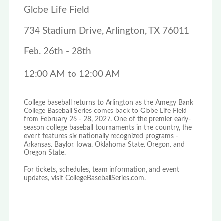
Globe Life Field
734 Stadium Drive, Arlington, TX 76011
Feb. 26th - 28th
12:00 AM to 12:00 AM
College baseball returns to Arlington as the Amegy Bank
College Baseball Series comes back to Globe Life Field
from February 26 - 28, 2027. One of the premier early-
season college baseball tournaments in the country, the
event features six nationally recognized programs -
Arkansas, Baylor, Iowa, Oklahoma State, Oregon, and
Oregon State.
For tickets, schedules, team information, and event
updates, visit CollegeBaseballSeries.com.