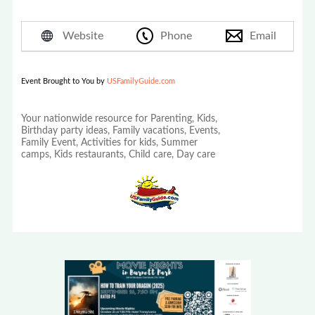
Website
Phone
Email
Event Brought to You by
USFamilyGuide.com
Your nationwide resource for Parenting, Kids,
Birthday party ideas, Family vacations, Events,
Family Event, Activities for kids, Summer
camps, Kids restaurants, Child care, Day care