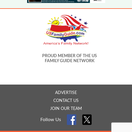
PROUD MEMBER OF THE US
FAMILY GUIDE NETWORK
ADVERTISE
CONTACT US
JOIN OUR TEAM
Follow Us