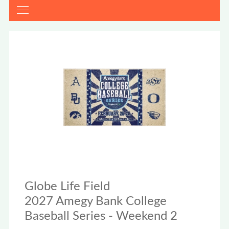
Globe Life Field
2027 Amegy Bank College
Baseball Series - Weekend 2