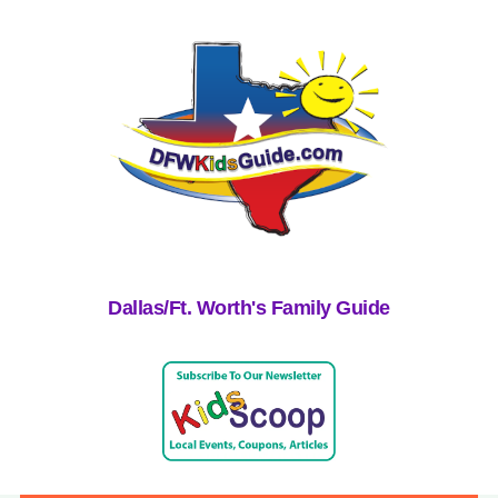
Dallas/Ft. Worth's Family Guide